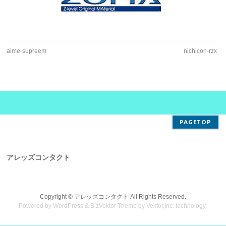
aime-supreem
nichicon-rzx
PAGETOP
アレッズコンタクト
Copyright ©
アレッズコンタクト
All Rights Reserved.
Powered by
WordPress
&
BizVektor Theme
by
Vektor,Inc.
technology.