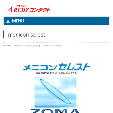
MENU
menicon-selest
HOME
»
menicon-selest
メディア
menicon-selest