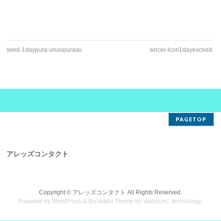
seed-1daypura-uruoipurasu
sincer-lcon1dayexceed
PAGETOP
アレッズコンタクト
Copyright ©
アレッズコンタクト
All Rights Reserved.
Powered by
WordPress
&
BizVektor Theme
by
Vektor,Inc.
technology.