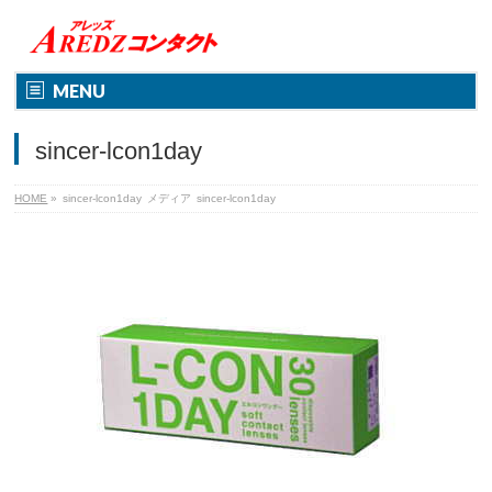
MENU
sincer-lcon1day
HOME
»
sincer-lcon1day
メディア
sincer-lcon1day