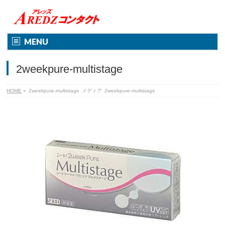
MENU
2weekpure-multistage
HOME
»
2weekpure-multistage
メディア
2weekpure-multistage