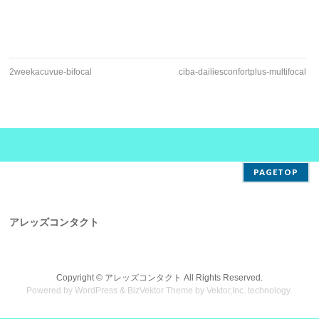
2weekacuvue-bifocal
ciba-dailiesconfortplus-multifocal
PAGETOP
アレッズコンタクト
Copyright ©
アレッズコンタクト
All Rights Reserved.
Powered by
WordPress
&
BizVektor Theme
by
Vektor,Inc.
technology.